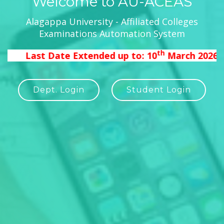
Welcome to AU-ACEAS
Alagappa University - Affiliated Colleges
Examinations Automation System
th
Last Date Extended up to: 10
March 2026 11.5
Dept. Login
Student Login