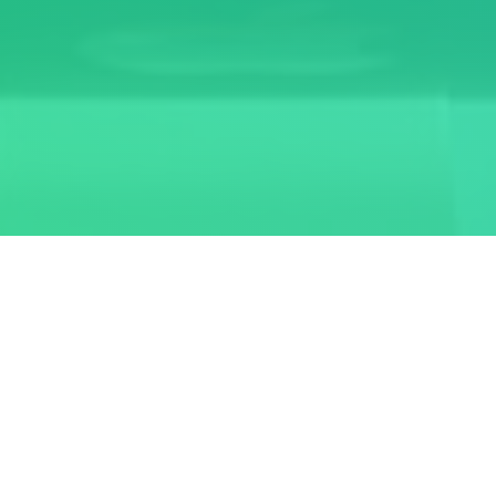
AU-RDEAS
Alagappa University - Regular Departments Examination
Automation System