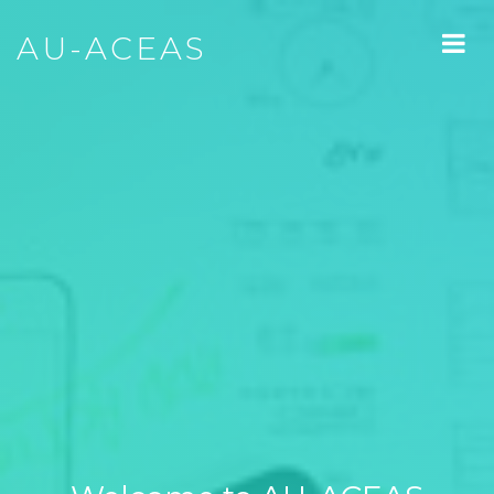
AU-ACEAS