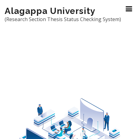
Alagappa University
(Research Section Thesis Status Checking System)