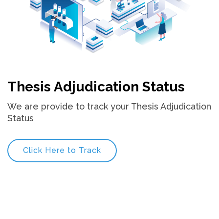
Thesis Adjudication Status
We are provide to track your Thesis Adjudication
Status
Click Here to Track