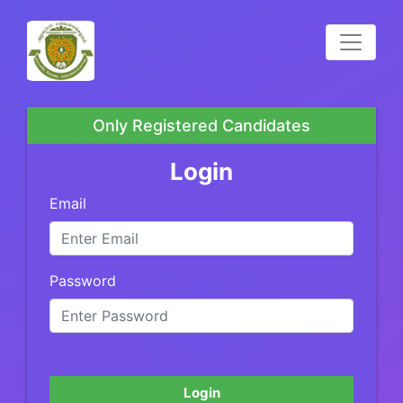
Only Registered Candidates
Login
Email
Password
Login