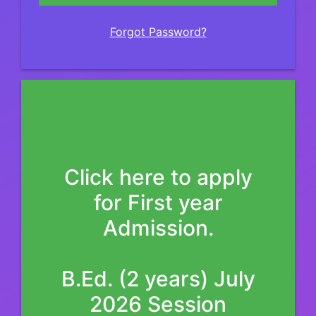
Forgot Password?
Click here to apply
for First year
Admission.
B.Ed. (2 years) July
2026 Session