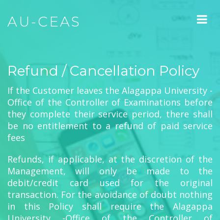
AU-CEAS
Refund / Cancellation Policy
If the Customer leaves the Alagappa University -
Office of the Controller of Examinations before
they complete their service period, there shall
be no entitlement to a refund of paid service
fees
Refunds, if applicable, at the discretion of the
Management, will only be made to the
debit/credit card used for the original
transaction. For the avoidance of doubt nothing
in this Policy shall require the Alagappa
University -Office of the Controller of