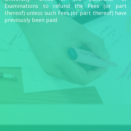
Examinations to refund the Fees (or part
thereof) unless such Fees (or part thereof) have
previously been paid.